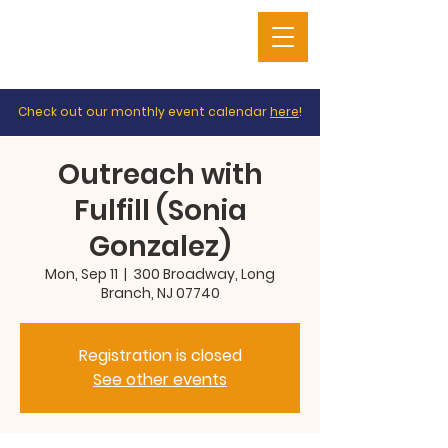
Check out our monthly event calendar
here
!
Outreach with
Fulfill (Sonia
Gonzalez)
Mon, Sep 11
  |  
300 Broadway, Long
Branch, NJ 07740
Registration is closed
See other events