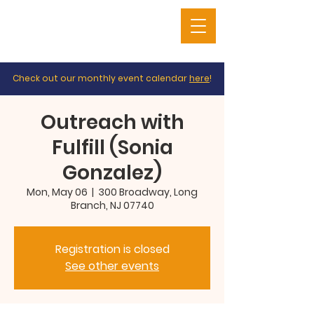
Check out our monthly event calendar
here
!
Outreach with
Fulfill (Sonia
Gonzalez)
Mon, May 06
  |  
300 Broadway, Long
Branch, NJ 07740
Registration is closed
See other events