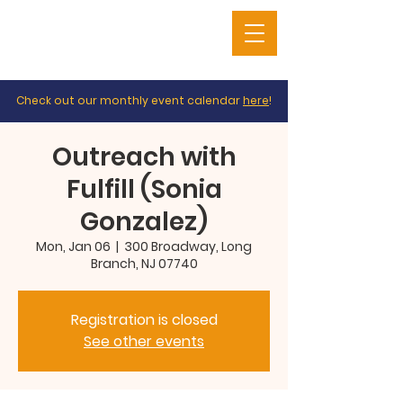
Check out our monthly event calendar
here
!
Outreach with
Fulfill (Sonia
Gonzalez)
Mon, Jan 06
  |  
300 Broadway, Long
Branch, NJ 07740
Registration is closed
See other events