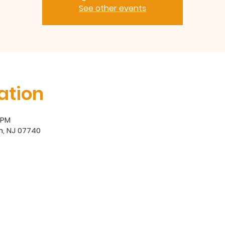
See other events
ation
0 PM
h, NJ 07740