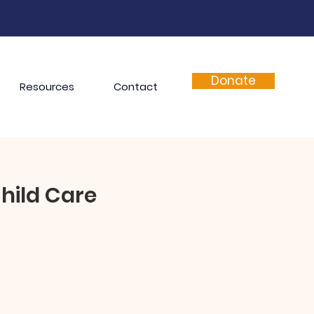
Donate
Resources
Contact
hild Care