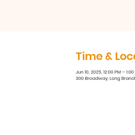
Time & Loc
Jun 10, 2025, 12:00 PM – 1:0
300 Broadway, Long Branc