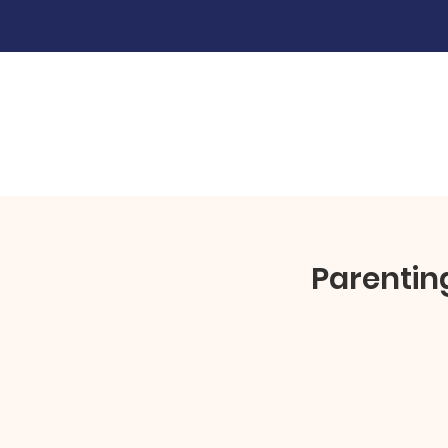
Parentin