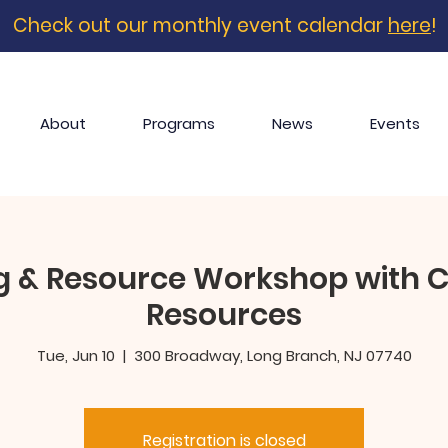
Check out our monthly event calendar
here
!
About
Programs
News
Events
g & Resource Workshop with C
Resources
Tue, Jun 10
  |  
300 Broadway, Long Branch, NJ 07740
Registration is closed