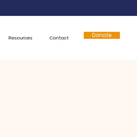
Donate
Resources
Contact