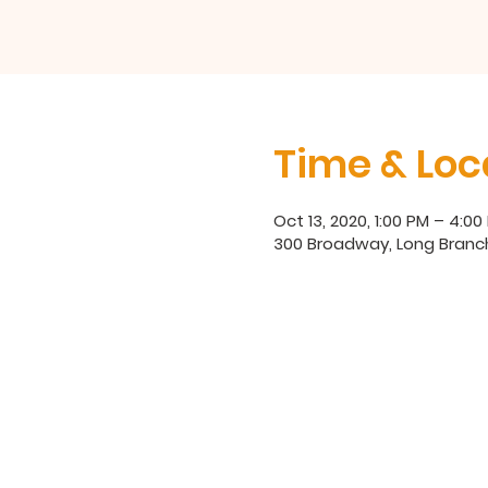
Time & Loc
Oct 13, 2020, 1:00 PM – 4:00
300 Broadway, Long Branch