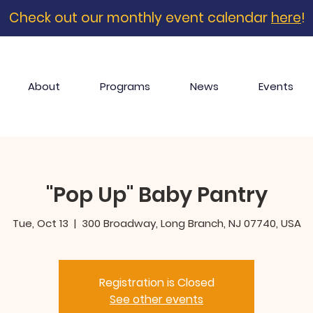
Check out our monthly event calendar
here
!
About
Programs
News
Events
"Pop Up" Baby Pantry
Tue, Oct 13
  |  
300 Broadway, Long Branch, NJ 07740, USA
Registration is Closed
See other events