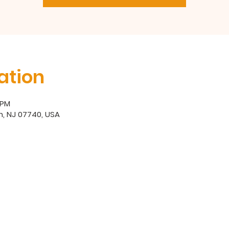
ation
 PM
, NJ 07740, USA