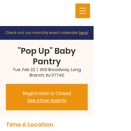
Check out our monthly event calendar
here
!
"Pop Up" Baby
Pantry
Tue, Feb 22
  |  
300 Broadway, Long
Branch, NJ 07740
Registration is Closed
See other events
Time & Location