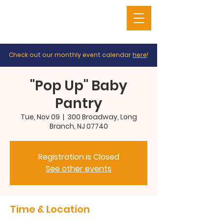
Check out our monthly event calendar
here
!
"Pop Up" Baby
Pantry
Tue, Nov 09
  |  
300 Broadway, Long
Branch, NJ 07740
Registration is Closed
See other events
Time & Location