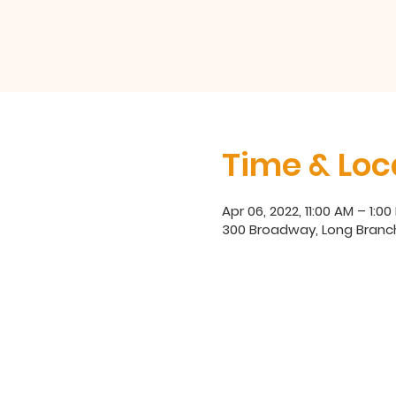
Time & Loc
Apr 06, 2022, 11:00 AM – 1:00
300 Broadway, Long Branch