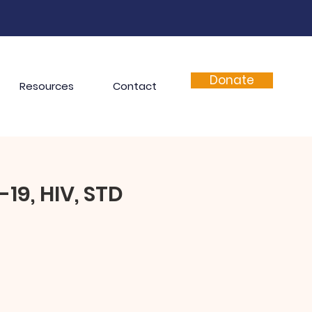
Donate
Resources
Contact
19, HIV, STD