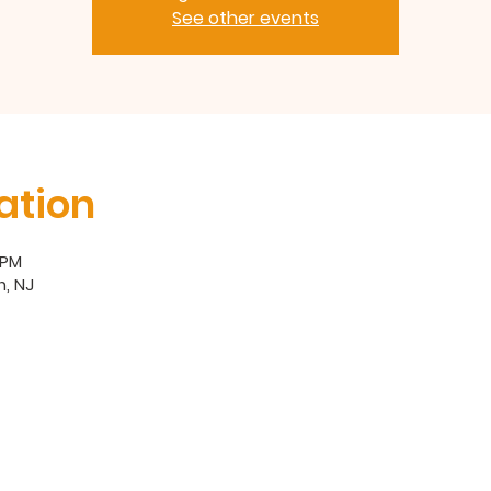
See other events
ation
 PM
, NJ