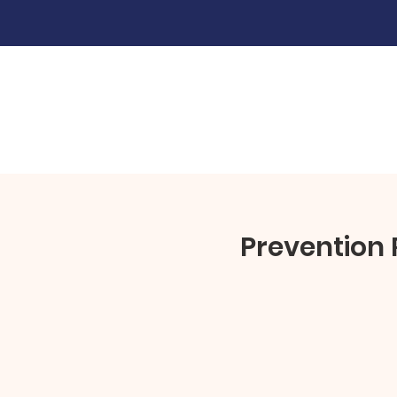
Prevention 