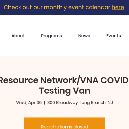
Check out our monthly event calendar
here
!
About
Programs
News
Events
Resource Network/VNA COVID-
Testing Van
Wed, Apr 06
  |  
300 Broadway, Long Branch, NJ
Registration is closed