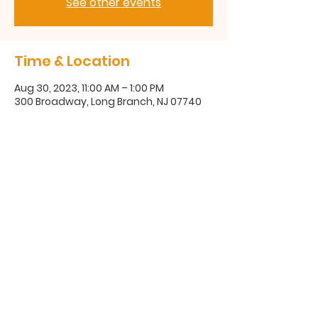
See other events
Time & Location
Aug 30, 2023, 11:00 AM – 1:00 PM
300 Broadway, Long Branch, NJ 07740
300 Broadway, Long Branch, NJ
07740
(732) 571-1670