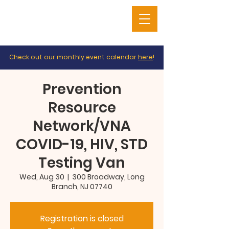
Check out our monthly event calendar
here
!
Prevention
Resource
Network/VNA
COVID-19, HIV, STD
Testing Van
Wed, Aug 30
  |  
300 Broadway, Long
Branch, NJ 07740
Registration is closed