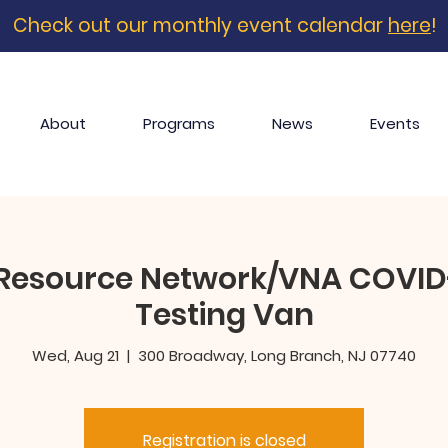
Check out our monthly event calendar
here
!
About
Programs
News
Events
Resource Network/VNA COVID-
Testing Van
Wed, Aug 21
  |  
300 Broadway, Long Branch, NJ 07740
Registration is closed