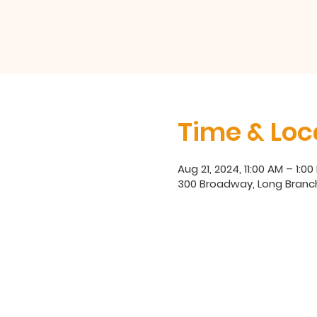
Time & Loc
Aug 21, 2024, 11:00 AM – 1:00
300 Broadway, Long Branc