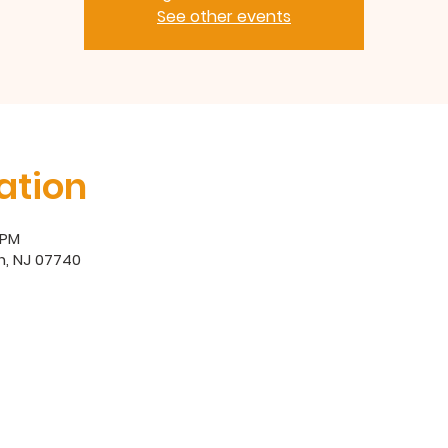
See other events
ation
 PM
h, NJ 07740