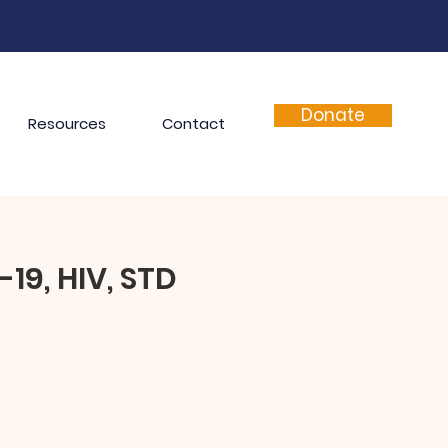
Donate
Resources
Contact
19, HIV, STD