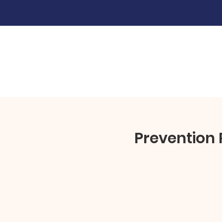
Prevention 