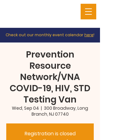
Check out our monthly event calendar
here
!
Prevention
Resource
Network/VNA
COVID-19, HIV, STD
Testing Van
Wed, Sep 04
  |  
300 Broadway, Long
Branch, NJ 07740
Registration is closed