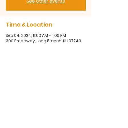
See other events
Time & Location
Sep 04, 2024, 11:00 AM – 1:00 PM
300 Broadway, Long Branch, NJ 07740
300 Broadway, Long Branch, NJ
07740
(732) 571-1670