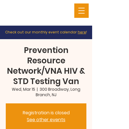
Check out our monthly event calendar
here
!
Prevention
Resource
Network/VNA HIV &
STD Testing Van
Wed, Mar 15
  |  
300 Broadway, Long
Branch, NJ
Registration is closed
See other events