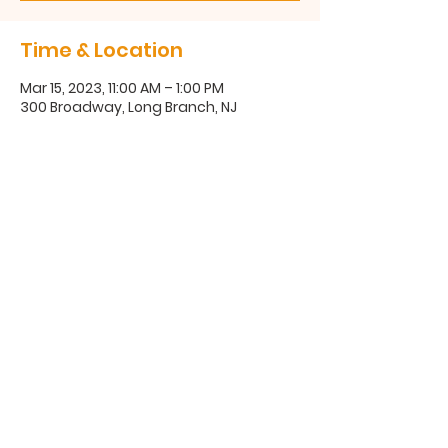
Time & Location
Mar 15, 2023, 11:00 AM – 1:00 PM
300 Broadway, Long Branch, NJ
300 Broadway, Long Branch, NJ
07740
(732) 571-1670
©2025 Coastal Communities Family Success Center