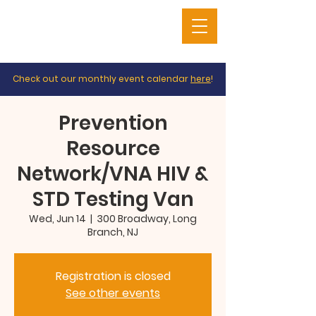
Check out our monthly event calendar
here
!
Prevention
Resource
Network/VNA HIV &
STD Testing Van
Wed, Jun 14
  |  
300 Broadway, Long
Branch, NJ
Registration is closed
See other events