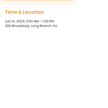
Time & Location
Jun 14, 2023, 11:00 AM – 1:00 PM
300 Broadway, Long Branch, NJ
300 Broadway, Long Branch, NJ
07740
(732) 571-1670
©2025 Coastal Communities Family Success Center