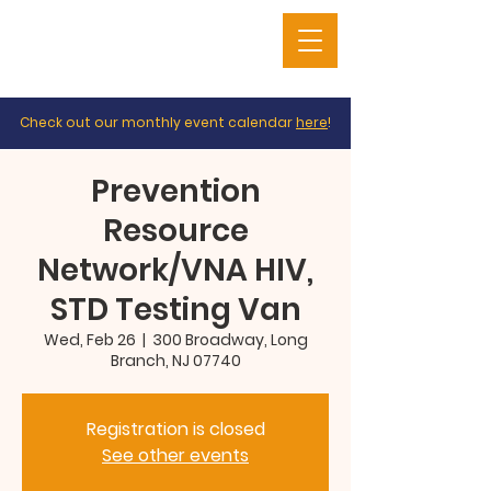
Check out our monthly event calendar
here
!
Prevention
Resource
Network/VNA HIV,
STD Testing Van
Wed, Feb 26
  |  
300 Broadway, Long
Branch, NJ 07740
Registration is closed
See other events