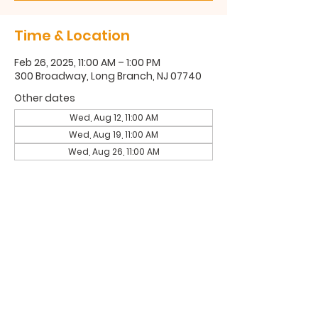
Time & Location
Feb 26, 2025, 11:00 AM – 1:00 PM
300 Broadway, Long Branch, NJ 07740
Other dates
Wed, Aug 12, 11:00 AM
Wed, Aug 19, 11:00 AM
Wed, Aug 26, 11:00 AM
300 Broadway, Long Branch, NJ