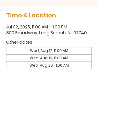
Time & Location
Jul 02, 2025, 11:00 AM – 1:00 PM
300 Broadway, Long Branch, NJ 07740
Other dates
Wed, Aug 12, 11:00 AM
Wed, Aug 19, 11:00 AM
Wed, Aug 26, 11:00 AM
300 Broadway, Long Branch, NJ