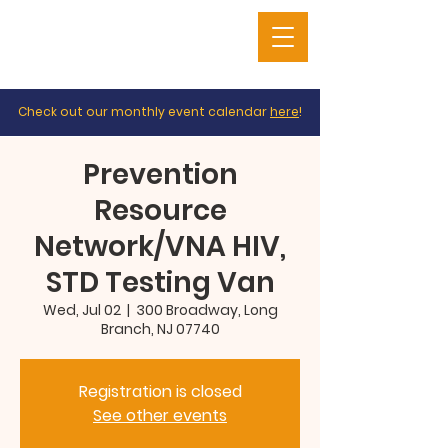
Check out our monthly event calendar
here
!
Prevention
Resource
Network/VNA HIV,
STD Testing Van
Wed, Jul 02
  |  
300 Broadway, Long
Branch, NJ 07740
Registration is closed
See other events