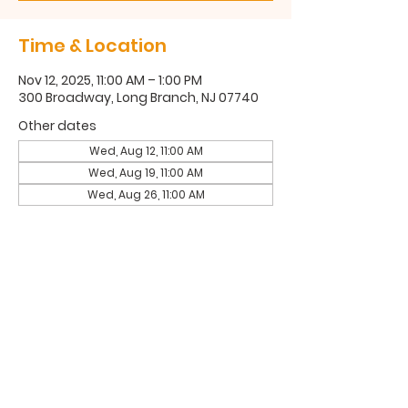
Time & Location
Nov 12, 2025, 11:00 AM – 1:00 PM
300 Broadway, Long Branch, NJ 07740
Other dates
Wed, Aug 12, 11:00 AM
Wed, Aug 19, 11:00 AM
Wed, Aug 26, 11:00 AM
300 Broadway, Long Branch, NJ