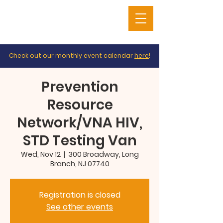
Check out our monthly event calendar
here
!
Prevention
Resource
Network/VNA HIV,
STD Testing Van
Wed, Nov 12
  |  
300 Broadway, Long
Branch, NJ 07740
Registration is closed
See other events