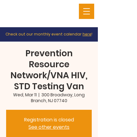
Check out our monthly event calendar
here
!
Prevention
Resource
Network/VNA HIV,
STD Testing Van
Wed, Mar 11
  |  
300 Broadway, Long
Branch, NJ 07740
Registration is closed
See other events