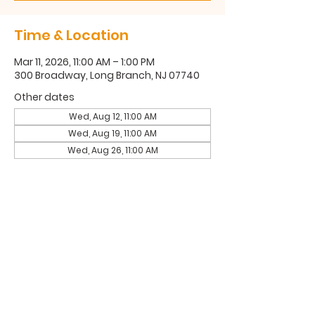
Time & Location
Mar 11, 2026, 11:00 AM – 1:00 PM
300 Broadway, Long Branch, NJ 07740
Other dates
Wed, Aug 12, 11:00 AM
Wed, Aug 19, 11:00 AM
Wed, Aug 26, 11:00 AM
300 Broadway, Long Branch, NJ