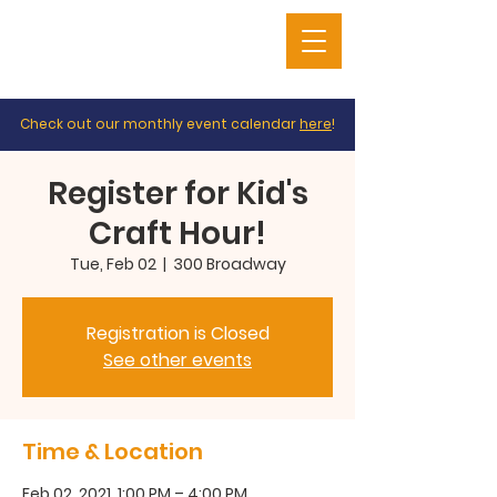
Check out our monthly event calendar
here
!
Register for Kid's
Craft Hour!
Tue, Feb 02
  |  
300 Broadway
Registration is Closed
See other events
Time & Location
Feb 02, 2021, 1:00 PM – 4:00 PM