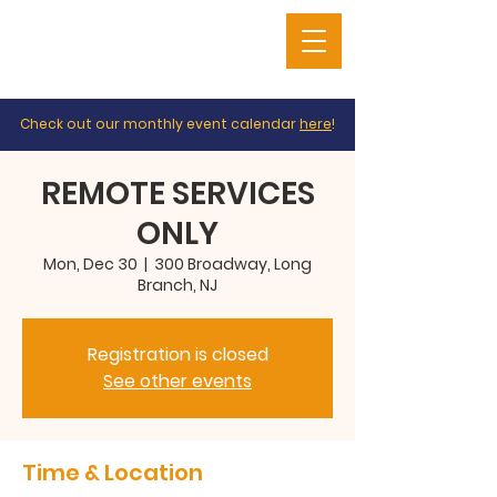
Check out our monthly event calendar
here
!
REMOTE SERVICES
ONLY
Mon, Dec 30
  |  
300 Broadway, Long
Branch, NJ
Registration is closed
See other events
Time & Location