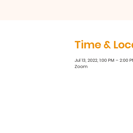
Time & Loc
Jul 13, 2022, 1:00 PM – 2:00 
Zoom