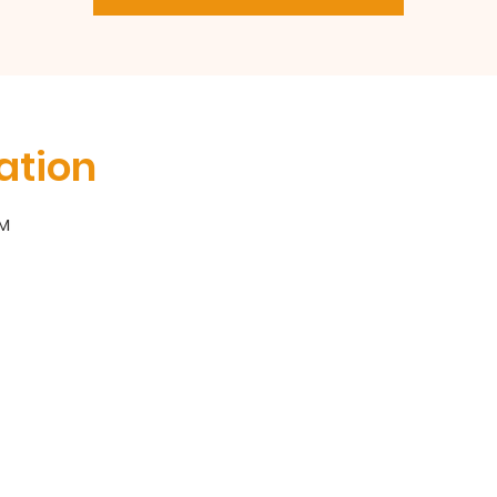
ation
PM
300 Broadway, Long Branch, NJ 07740