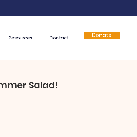
Donate
Resources
Contact
ummer Salad!