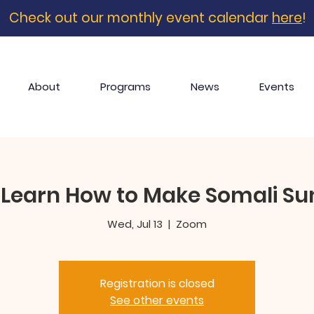
Check out our monthly event calendar
here
!
About
Programs
News
Events
 Learn How to Make Somali S
Wed, Jul 13
  |  
Zoom
Registration is closed
See other events