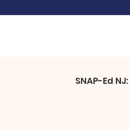
SNAP-Ed NJ: