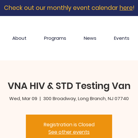
Check out our monthly event calendar
here
!
About
Programs
News
Events
VNA HIV & STD Testing Van
Wed, Mar 09
  |  
300 Broadway, Long Branch, NJ 07740
Registration is Closed
See other events