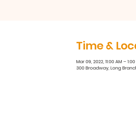
Time & Loc
Mar 09, 2022, 11:00 AM – 1:0
300 Broadway, Long Branc