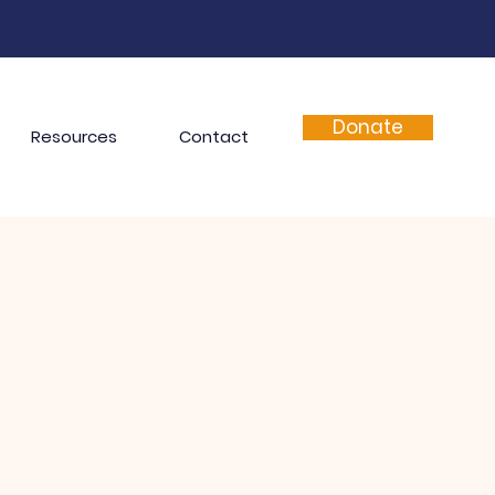
Donate
Resources
Contact