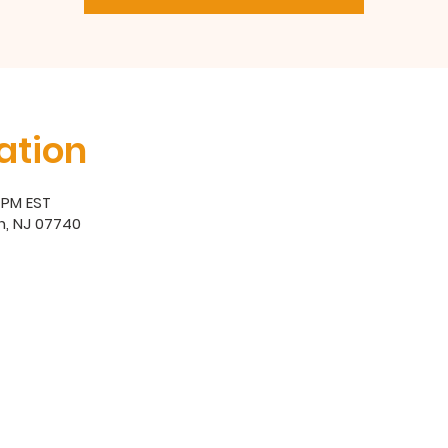
ation
0 PM EST
h, NJ 07740