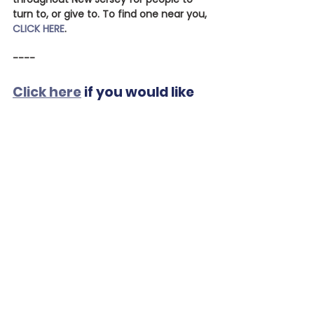
turn to, or give to. To find one near you, 
CLICK HERE
.
----
Click here
 if you would like 
to donate to CoastalFSC to 
assist families in need. We 
appreciate your help!
See All
Recent Posts