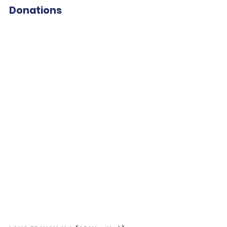
Donations