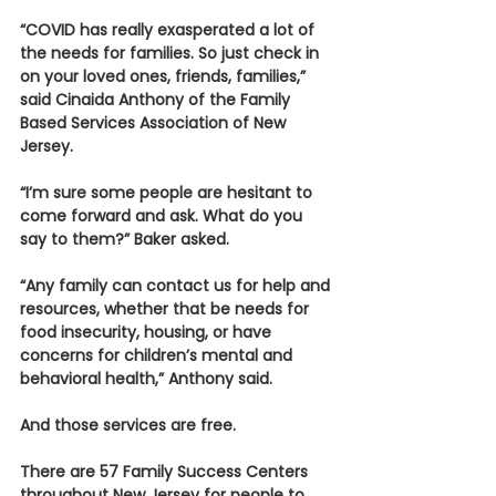
“COVID has really exasperated a lot of 
the needs for families. So just check in 
on your loved ones, friends, families,” 
said Cinaida Anthony of the Family 
Based Services Association of New 
Jersey.
“I’m sure some people are hesitant to 
come forward and ask. What do you 
say to them?” Baker asked.
“Any family can contact us for help and 
resources, whether that be needs for 
food insecurity, housing, or have 
concerns for children’s mental and 
behavioral health,” Anthony said.
And those services are free.
There are 57 Family Success Centers 
throughout New Jersey for people to 