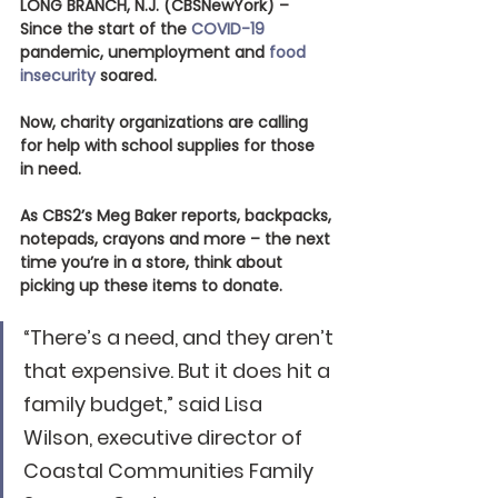
LONG BRANCH, N.J. (CBSNewYork)
 – 
Since the start of the 
COVID-19
pandemic, unemployment and 
food 
insecurity
 soared.
Now, charity organizations are calling 
for help with school supplies for those 
in need.
As CBS2’s Meg Baker reports, backpacks, 
notepads, crayons and more – the next 
time you’re in a store, think about 
picking up these items to donate.
“There’s a need, and they aren’t 
that expensive. But it does hit a 
family budget,” said Lisa 
Wilson, executive director of 
Coastal Communities Family 