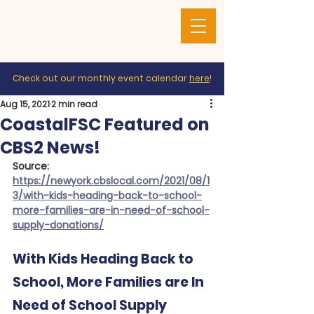
Check out our monthly event calendar
here
!
Aug 15, 2021
2 min read
CoastalFSC Featured on
CBS2 News!
Source: 
https://newyork.cbslocal.com/2021/08/1
3/with-kids-heading-back-to-school-
more-families-are-in-need-of-school-
supply-donations/
With Kids Heading Back to 
School, More Families are In 
Need of School Supply 