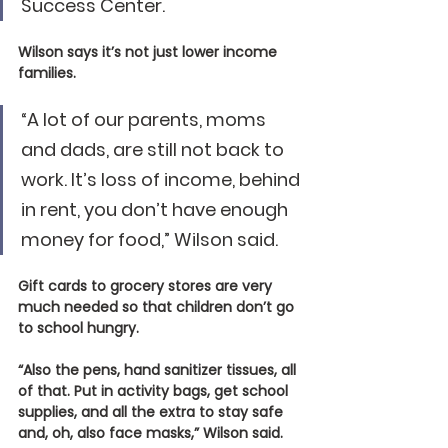
Success Center.
Wilson says it’s not just lower income 
families.
“A lot of our parents, moms 
and dads, are still not back to 
work. It’s loss of income, behind 
in rent, you don’t have enough 
money for food,” Wilson said.
Gift cards to grocery stores are very 
much needed so that children don’t go 
to school hungry.
“Also the pens, hand sanitizer tissues, all 
of that. Put in activity bags, get school 
supplies, and all the extra to stay safe 
and, oh, also face masks,” Wilson said.