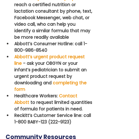
reach a certified nutrition or 
lactation consultant by phone, text, 
Facebook Messenger, web chat, or 
video call, who can help you 
identify a similar formula that may 
be more readily available
Abbott’s Consumer Hotline: call 1-
800-986-8540
Abbott’s urgent product request 
line
- ask your OBGYN or your 
infant’s pediatrician to submit an 
urgent product request by 
downloading and 
completing the 
form 
Healthcare Workers: 
Contact 
Abbott
to request limited quantities 
of formula for patients in need.
Reckitt’s Customer Service line: call 
1-800 BABY-123 (222-9123)
Community Resources