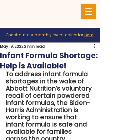
Check out our monthly event calendar
here
!
May 19, 2022
2 min read
Infant Formula Shortage:
Help is Available!
To address infant formula 
shortages in the wake of 
Abbott Nutrition’s voluntary 
recall of certain powdered 
infant formulas, the Biden-
Harris Administration is 
working to ensure that 
infant formula is safe and 
available for families 
across the country.