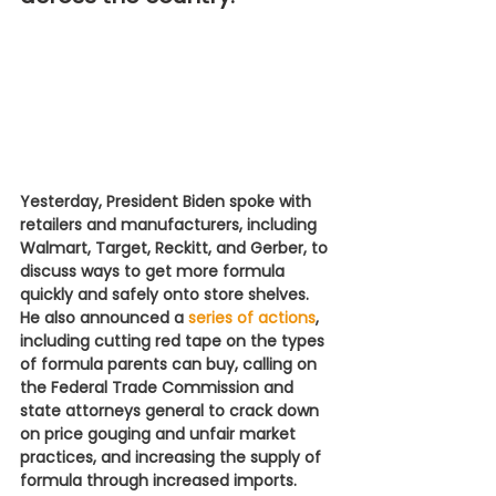
Yesterday, President Biden spoke with 
retailers and manufacturers, including 
Walmart, Target, Reckitt, and Gerber, to 
discuss ways to get more formula 
quickly and safely onto store shelves. 
He also announced a 
series of actions
, 
including cutting red tape on the types 
of formula parents can buy, calling on 
the Federal Trade Commission and 
state attorneys general to crack down 
on price gouging and unfair market 
practices, and increasing the supply of 
formula through increased imports.