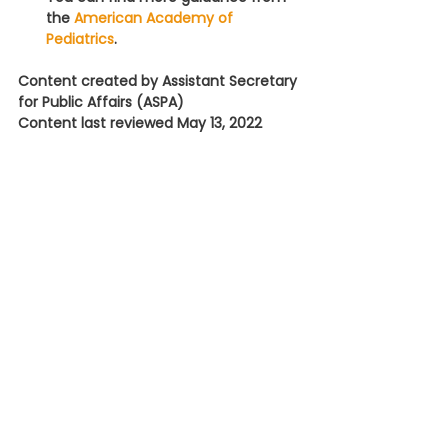
the 
American Academy of 
Pediatrics
.
Content created by Assistant Secretary 
for Public Affairs (ASPA)
Content last reviewed May 13, 2022
Fact Sheet: Helping Families 
Find Formula During the Infant 
Formula Shortage » 