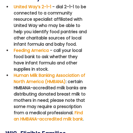
United Way’s 2-1-1
- dial 2–1-1 to be 
connected to a community 
resource specialist affiliated with 
United Way who may be able to 
help you identify food pantries and 
other charitable sources of local 
infant formula and baby food.
Feeding America
 - call your local 
food bank to ask whether they 
have infant formula and other 
supplies in stock.
Human Milk Banking Association of 
North America (HMBANA)
: certain 
HMBANA-accredited milk banks are 
distributing donated breast milk to 
mothers in need; please note that 
some may require a prescription 
from a medical professional. 
Find 
an HMBANA-accredited milk bank
.