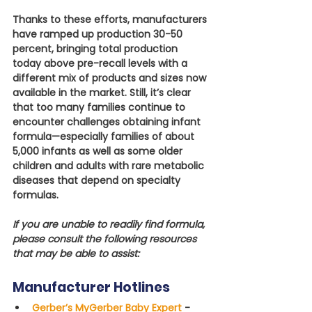
Thanks to these efforts, manufacturers 
have ramped up production 30-50 
percent, bringing total production 
today above pre-recall levels with a 
different mix of products and sizes now 
available in the market. Still, it’s clear 
that too many families continue to 
encounter challenges obtaining infant 
formula—especially families of about 
5,000 infants as well as some older 
children and adults with rare metabolic 
diseases that depend on specialty 
formulas.
If you are unable to readily find formula, 
please consult the following resources 
that may be able to assist:
Manufacturer Hotlines
Gerber’s MyGerber Baby Expert
 -