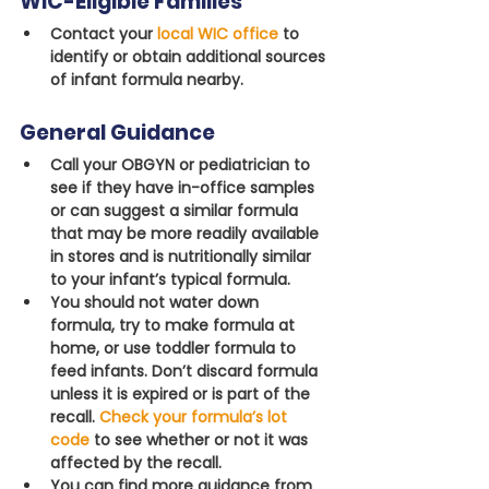
WIC-Eligible Families
Contact your
local WIC office
 to 
identify or obtain additional sources 
of infant formula nearby.
General Guidance
Call your OBGYN or pediatrician to 
see if they have in-office samples 
or can suggest a similar formula 
that may be more readily available 
in stores and is nutritionally similar 
to your infant’s typical formula.
You should not water down 
formula, try to make formula at 
home, or use toddler formula to 
feed infants. Don’t discard formula 
unless it is expired or is part of the 
recall. 
Check your formula’s lot 
code
 to see whether or not it was 
affected by the recall.
You can find more guidance from 