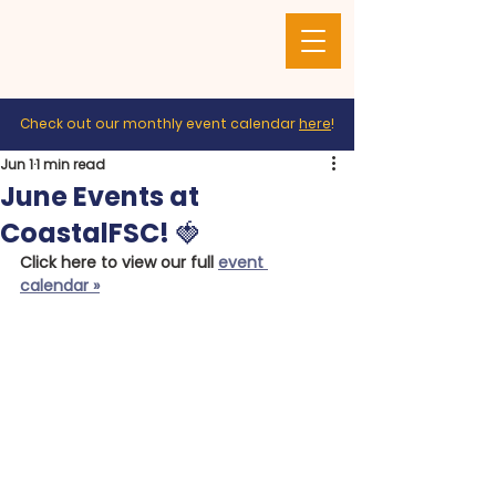
Check out our monthly event calendar
here
!
Jun 1
1 min read
June Events at
CoastalFSC! 🍓
Click here to view our full 
event 
calendar »