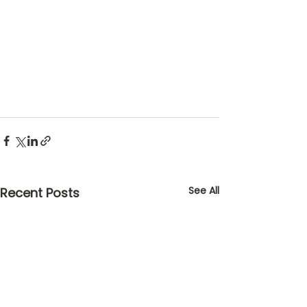
See All
Recent Posts