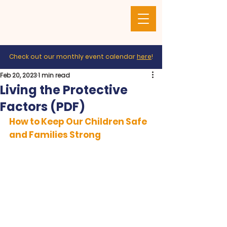
Check out our monthly event calendar
here
!
Feb 20, 2023
1 min read
Living the Protective
Factors (PDF)
How to Keep Our Children Safe 
and Families Strong