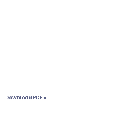
Download PDF »