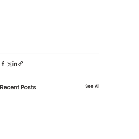
See All
Recent Posts