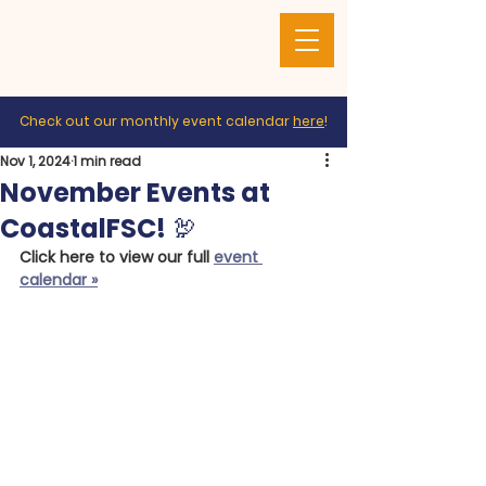
Check out our monthly event calendar
here
!
Nov 1, 2024
1 min read
November Events at
CoastalFSC! 🦃
Click here to view our full 
event 
calendar »